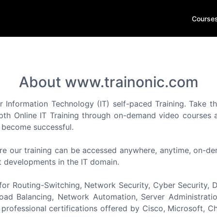
Course
About www.trainonic.com
r Information Technology (IT) self-paced Training. Take th
epth Online IT Training through on-demand video courses an
d become successful.
re our training can be accessed anywhere, anytime, on-dema
t developments in the IT domain.
or Routing-Switching, Network Security, Cyber Security, Da
ad Balancing, Network Automation, Server Administration
professional certifications offered by Cisco, Microsoft, Ch