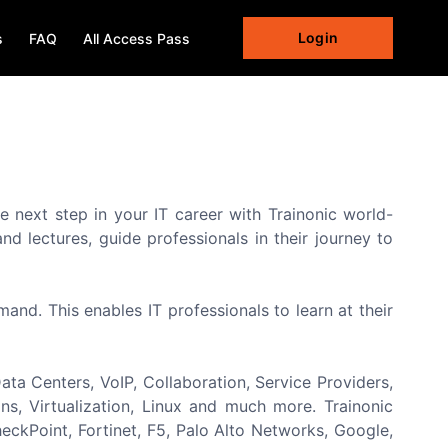
Login
s
FAQ
All Access Pass
e next step in your IT career with Trainonic world-
d lectures, guide professionals in their journey to
nd. This enables IT professionals to learn at their
ta Centers, VoIP, Collaboration, Service Providers,
s, Virtualization, Linux and much more. Trainonic
eckPoint, Fortinet, F5, Palo Alto Networks, Google,