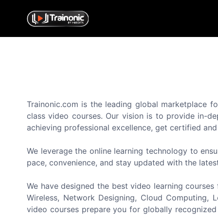
Trainonic.com is the leading global marketplace fo
class video courses. Our vision is to provide in-d
achieving professional excellence, get certified an
We leverage the online learning technology to ensu
pace, convenience, and stay updated with the lates
We have designed the best video learning courses f
Wireless, Network Designing, Cloud Computing, Lo
video courses prepare you for globally recognized 