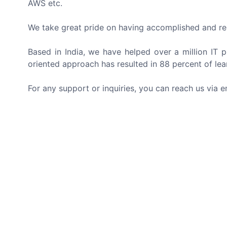
AWS etc.
We take great pride on having accomplished and re
Based in India, we have helped over a million IT pr
oriented approach has resulted in 88 percent of lea
For any support or inquiries, you can reach us via e