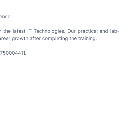
ence.
r the latest IT Technologies. Our practical and lab-
reer growth after completing the training.
-8750004411.