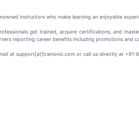
nowned instructors who make learning an enjoyable experi
ofessionals get trained, acquire certifications, and maste
rners reporting career benefits including promotions and ca
mail at support[at]trainonic.com or call us directly at +91