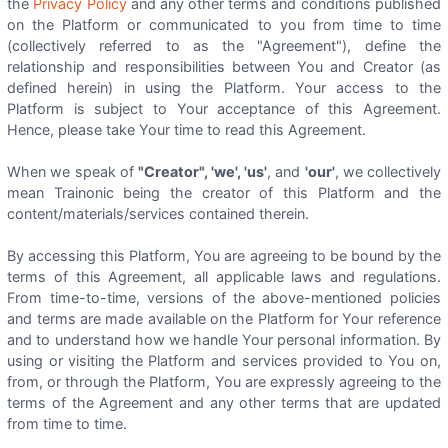
the
Privacy Policy
and any other terms and conditions published
on the Platform or communicated to you from time to time
(collectively referred to as the "Agreement"), define the
relationship and responsibilities between You and Creator (as
defined herein) in using the Platform. Your access to the
Platform is subject to Your acceptance of this Agreement.
Hence, please take Your time to read this Agreement.
When we speak of
"Creator", 'we', 'us'
, and
'our'
, we collectively
mean Trainonic being the creator of this Platform and the
content/materials/services contained therein.
By accessing this Platform, You are agreeing to be bound by the
terms of this Agreement, all applicable laws and regulations.
From time-to-time, versions of the above-mentioned policies
and terms are made available on the Platform for Your reference
and to understand how we handle Your personal information. By
using or visiting the Platform and services provided to You on,
from, or through the Platform, You are expressly agreeing to the
terms of the Agreement and any other terms that are updated
from time to time.