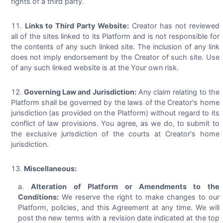
rights of a third party.
Links to Third Party Website:
Creator has not reviewed
all of the sites linked to its Platform and is not responsible for
the contents of any such linked site. The inclusion of any link
does not imply endorsement by the Creator of such site. Use
of any such linked website is at the Your own risk.
Governing Law and Jurisdiction:
Any claim relating to the
Platform shall be governed by the laws of the Creator's home
jurisdiction (as provided on the Platform) without regard to its
conflict of law provisions. You agree, as we do, to submit to
the exclusive jurisdiction of the courts at Creator's home
jurisdiction.
Miscellaneous:
Alteration of Platform or Amendments to the
Conditions:
We reserve the right to make changes to our
Platform, policies, and this Agreement at any time. We will
post the new terms with a revision date indicated at the top