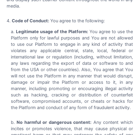
media.
Code of Conduct:
You agree to the following:
Legitimate usage of the Platform:
You agree to use the
Platform only for lawful purposes and You are not allowed
to use our Platform to engage in any kind of activity that
violates any applicable central, state, local, federal or
international law or regulation (including, without limitation,
any laws regarding the export of data or software to and
from the USA or other countries). Also, You agree that You
will not use the Platform in any manner that would disrupt,
damage or impair the Platform or access to it, in any
manner, including promoting or encouraging illegal activity
such as hacking, cracking or distribution of counterfeit
software, compromised accounts, or cheats or hacks for
the Platform and conduct of any form of fraudulent activity.
No harmful or dangerous content:
Any content which
incites or promotes violence, that may cause physical or
emotional harm or that may endanger the safety of any