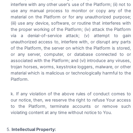
interfere with any other user's use of the Platform; (ii) not to
use any manual process to monitor or copy any of the
material on the Platform or for any unauthorized purpose;
(iii) use any device, software, or routine that interferes with
the proper working of the Platform; (iv) attack the Platform
via a denial-of-service attack; (v) attempt to gain
unauthorized access to, interfere with, or disrupt any parts
of the Platform, the server on which the Platform is stored,
or any server, computer, or database connected to or
associated with the Platform; and (vi) introduce any viruses,
trojan horses, worms, keystroke loggers, malware, or other
material which is malicious or technologically harmful to the
Platform.
If any violation of the above rules of conduct comes to
our notice, then, we reserve the right to refuse Your access
to the Platform, terminate accounts or remove such
violating content at any time without notice to You.
Intellectual Property: