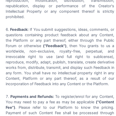
reproduction, modification, distribution, transmission,
republication, display or performance of the Creator's
Intellectual Property or any component thereof is strictly
prohibited.
Feedback:
If You submit suggestions, ideas, comments, or
questions containing product feedback about any Content,
the Platform or any part thereof, either through the Public
Forum or otherwise
("Feedback")
, then You grants to us a
worldwide, non-exclusive, royalty-free, perpetual, and
irrevocable right to use (and full right to sublicense),
reproduce, modify, adapt, publish, translate, create derivative
works from, distribute, transmit, and display such Feedback in
any form. You shall have no intellectual property right in any
Content, Platform or any part thereof, as a result of our
incorporation of Feedback into any Content or the Platform.
Payments and Refunds:
To register/enrol for any Content,
You may need to pay a fee as may be applicable
("Content
Fee")
. Please refer to our Platform to know the pricing.
Payment of such Content Fee shall be processed through