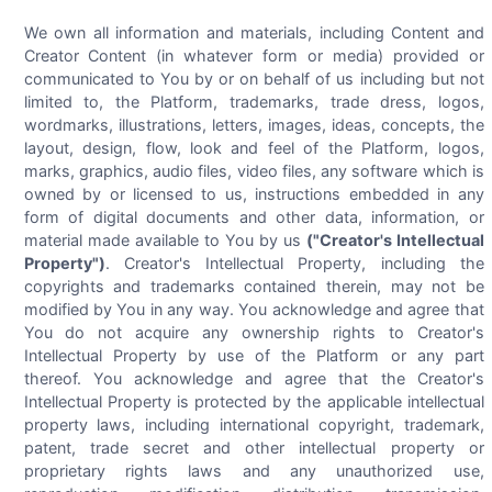
We own all information and materials, including Content and
Creator Content (in whatever form or media) provided or
communicated to You by or on behalf of us including but not
limited to, the Platform, trademarks, trade dress, logos,
wordmarks, illustrations, letters, images, ideas, concepts, the
layout, design, flow, look and feel of the Platform, logos,
marks, graphics, audio files, video files, any software which is
owned by or licensed to us, instructions embedded in any
form of digital documents and other data, information, or
material made available to You by us
("Creator's Intellectual
Property")
. Creator's Intellectual Property, including the
copyrights and trademarks contained therein, may not be
modified by You in any way. You acknowledge and agree that
You do not acquire any ownership rights to Creator's
Intellectual Property by use of the Platform or any part
thereof. You acknowledge and agree that the Creator's
Intellectual Property is protected by the applicable intellectual
property laws, including international copyright, trademark,
patent, trade secret and other intellectual property or
proprietary rights laws and any unauthorized use,