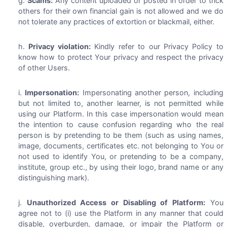
Scams:
Any content uploaded or posted in order to trick
others for their own financial gain is not allowed and we do
not tolerate any practices of extortion or blackmail, either.
Privacy violation:
Kindly refer to our Privacy Policy to
know how to protect Your privacy and respect the privacy
of other Users.
Impersonation:
Impersonating another person, including
but not limited to, another learner, is not permitted while
using our Platform. In this case impersonation would mean
the intention to cause confusion regarding who the real
person is by pretending to be them (such as using names,
image, documents, certificates etc. not belonging to You or
not used to identify You, or pretending to be a company,
institute, group etc., by using their logo, brand name or any
distinguishing mark).
Unauthorized Access or Disabling of Platform:
You
agree not to (i) use the Platform in any manner that could
disable, overburden, damage, or impair the Platform or