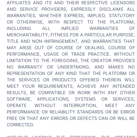
AFFILIATES AND ITS AND THEIR RESPECTIVE LICENSORS
AND SERVICE PROVIDERS, EXPRESSLY DISCLAIMS ALL
WARRANTIES, WHETHER EXPRESS, IMPLIED, STATUTORY
OR OTHERWISE, WITH RESPECT TO THE PLATFORM,
INCLUDING ALL IMPLIED WARRANTIES OF
MERCHANTABILITY, FITNESS FOR A PARTICULAR PURPOSE,
TITLE AND NON-INFRINGEMENT, AND WARRANTIES THAT
MAY ARISE OUT OF COURSE OF DEALING, COURSE OF
PERFORMANCE, USAGE OR TRADE PRACTICE. WITHOUT
LIMITATION TO THE FOREGOING, THE CREATOR PROVIDES
NO WARRANTY OR UNDERTAKING, AND MAKES NO
REPRESENTATION OF ANY KIND THAT THE PLATFORM OR
THE SERVICES OR PRODUCTS OFFERED THEREIN WILL
MEET YOUR REQUIREMENTS, ACHIEVE ANY INTENDED
RESULTS, BE COMPATIBLE OR WORK WITH ANY OTHER
SOFTWARE, APPLICATIONS, SYSTEMS OR SERVICES,
OPERATE WITHOUT INTERRUPTION, MEET ANY
PERFORMANCE OR RELIABILITY STANDARDS OR BE ERROR
FREE OR THAT ANY ERRORS OR DEFECTS CAN OR WILL BE
CORRECTED.