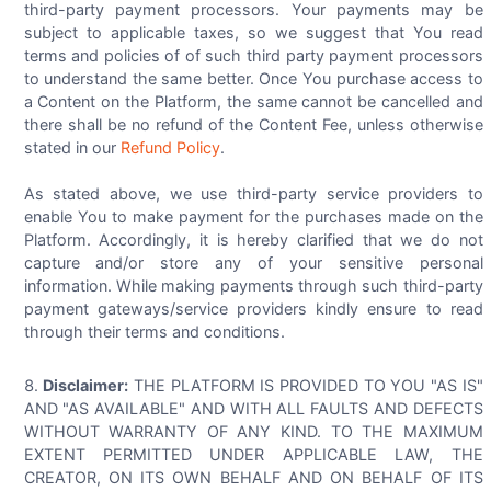
third-party payment processors. Your payments may be
subject to applicable taxes, so we suggest that You read
terms and policies of of such third party payment processors
to understand the same better. Once You purchase access to
a Content on the Platform, the same cannot be cancelled and
there shall be no refund of the Content Fee, unless otherwise
stated in our
Refund Policy
.
As stated above, we use third-party service providers to
enable You to make payment for the purchases made on the
Platform. Accordingly, it is hereby clarified that we do not
capture and/or store any of your sensitive personal
information. While making payments through such third-party
payment gateways/service providers kindly ensure to read
through their terms and conditions.
Disclaimer:
THE PLATFORM IS PROVIDED TO YOU "AS IS"
AND "AS AVAILABLE" AND WITH ALL FAULTS AND DEFECTS
WITHOUT WARRANTY OF ANY KIND. TO THE MAXIMUM
EXTENT PERMITTED UNDER APPLICABLE LAW, THE
CREATOR, ON ITS OWN BEHALF AND ON BEHALF OF ITS