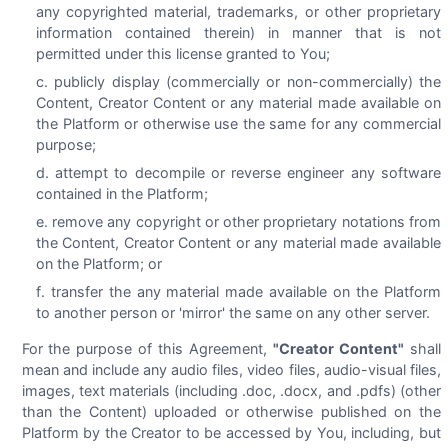
any copyrighted material, trademarks, or other proprietary
information contained therein) in manner that is not
permitted under this license granted to You;
publicly display (commercially or non-commercially) the
Content, Creator Content or any material made available on
the Platform or otherwise use the same for any commercial
purpose;
attempt to decompile or reverse engineer any software
contained in the Platform;
remove any copyright or other proprietary notations from
the Content, Creator Content or any material made available
on the Platform; or
transfer the any material made available on the Platform
to another person or 'mirror' the same on any other server.
For the purpose of this Agreement,
"Creator Content"
shall
mean and include any audio files, video files, audio-visual files,
images, text materials (including .doc, .docx, and .pdfs) (other
than the Content) uploaded or otherwise published on the
Platform by the Creator to be accessed by You, including, but