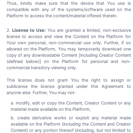
Thus, kindly make sure that the device that You use is
compatible with any of the systems/software used on the
Platform to access the content/material offered therein.
License to Use:
You are granted a limited, non-exclusive
license to access and view the Content on the Platform for
Your own personal, non-commercial use only. Further, if so
allowed on the Platform, You may temporarily download one
copy of any downloadable Content [including Creator Content
(defined below)] on the Platform for personal and non-
commercial transitory viewing only.
This license does not grant You the right to assign or
sublicense the license granted under this Agreement to
anyone else. Further, You may not-
modify, edit or copy the Content, Creator Content or any
material made available on the Platform;
create derivative works or exploit any material made
available on the Platform (including the Content and Creator
Content) or any portion thereof (including, but not limited to