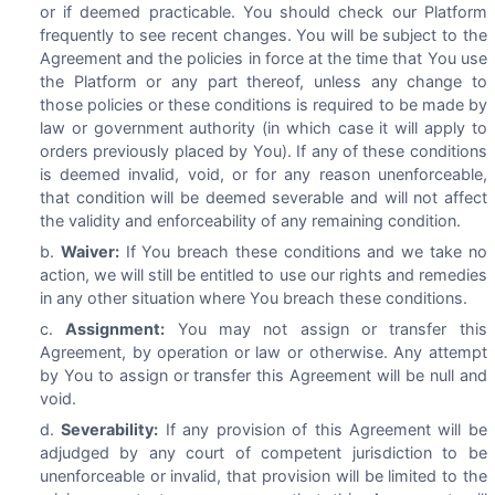
or if deemed practicable. You should check our Platform
frequently to see recent changes. You will be subject to the
Agreement and the policies in force at the time that You use
the Platform or any part thereof, unless any change to
those policies or these conditions is required to be made by
law or government authority (in which case it will apply to
orders previously placed by You). If any of these conditions
is deemed invalid, void, or for any reason unenforceable,
that condition will be deemed severable and will not affect
the validity and enforceability of any remaining condition.
Waiver:
If You breach these conditions and we take no
action, we will still be entitled to use our rights and remedies
in any other situation where You breach these conditions.
Assignment:
You may not assign or transfer this
Agreement, by operation or law or otherwise. Any attempt
by You to assign or transfer this Agreement will be null and
void.
Severability:
If any provision of this Agreement will be
adjudged by any court of competent jurisdiction to be
unenforceable or invalid, that provision will be limited to the