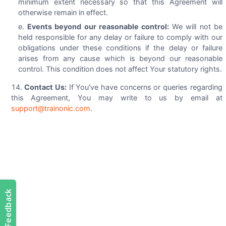
minimum extent necessary so that this Agreement will
otherwise remain in effect.
Events beyond our reasonable control:
We will not be
held responsible for any delay or failure to comply with our
obligations under these conditions if the delay or failure
arises from any cause which is beyond our reasonable
control. This condition does not affect Your statutory rights.
Contact Us:
If You've have concerns or queries regarding
this Agreement, You may write to us by email at
support@trainonic.com
.