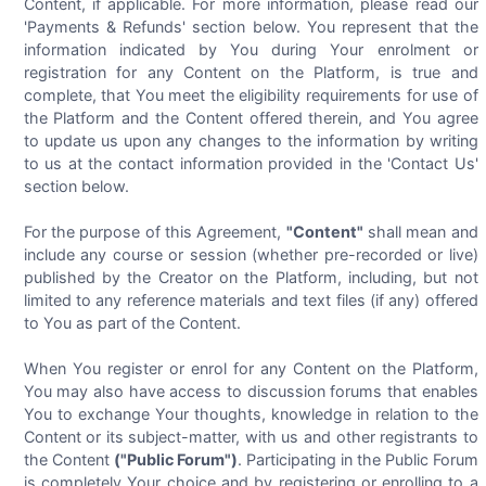
Content, if applicable. For more information, please read our
'Payments & Refunds' section below. You represent that the
information indicated by You during Your enrolment or
registration for any Content on the Platform, is true and
complete, that You meet the eligibility requirements for use of
the Platform and the Content offered therein, and You agree
to update us upon any changes to the information by writing
to us at the contact information provided in the 'Contact Us'
section below.
For the purpose of this Agreement,
"Content"
shall mean and
include any course or session (whether pre-recorded or live)
published by the Creator on the Platform, including, but not
limited to any reference materials and text files (if any) offered
to You as part of the Content.
When You register or enrol for any Content on the Platform,
You may also have access to discussion forums that enables
You to exchange Your thoughts, knowledge in relation to the
Content or its subject-matter, with us and other registrants to
the Content
("Public Forum")
. Participating in the Public Forum
is completely Your choice and by registering or enrolling to a