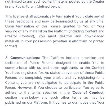
not limited to any such content/material posted by the Creator
in any Public Forum (defined below).
This license shall automatically terminate if You violate any of
these restrictions and may be terminated by us at any time.
Upon termination of this license granted to You or Your
viewing of any material on the Platform (including Content and
Creator Content), You must destroy any downloaded
materials in Your possession (whether in electronic or printed
format).
Communications:
The Platform includes provision and
facilitation of Public Forums designed to enable You to
communicate with us and other registrants to the Content
You have registered for. As stated above, use of these Public
Forums are completely your choice and by registering for a
Content, you are not obligated to participate in the Public
Forum. However, if You choose to participate, You agree to
adhere to the terms specified in the
'Code of Conduct'
section hereinbelow and such other terms as may be
published on our Platform. If it comes to our notice that Your