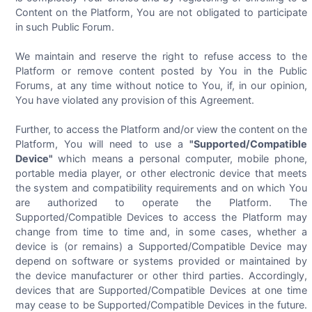
Content on the Platform, You are not obligated to participate
in such Public Forum.
We maintain and reserve the right to refuse access to the
Platform or remove content posted by You in the Public
Forums, at any time without notice to You, if, in our opinion,
You have violated any provision of this Agreement.
Further, to access the Platform and/or view the content on the
Platform, You will need to use a
"Supported/Compatible
Device"
which means a personal computer, mobile phone,
portable media player, or other electronic device that meets
the system and compatibility requirements and on which You
are authorized to operate the Platform. The
Supported/Compatible Devices to access the Platform may
change from time to time and, in some cases, whether a
device is (or remains) a Supported/Compatible Device may
depend on software or systems provided or maintained by
the device manufacturer or other third parties. Accordingly,
devices that are Supported/Compatible Devices at one time
may cease to be Supported/Compatible Devices in the future.