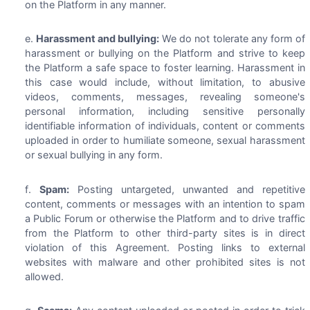
on the Platform in any manner.
Harassment and bullying:
We do not tolerate any form of
harassment or bullying on the Platform and strive to keep
the Platform a safe space to foster learning. Harassment in
this case would include, without limitation, to abusive
videos, comments, messages, revealing someone's
personal information, including sensitive personally
identifiable information of individuals, content or comments
uploaded in order to humiliate someone, sexual harassment
or sexual bullying in any form.
Spam:
Posting untargeted, unwanted and repetitive
content, comments or messages with an intention to spam
a Public Forum or otherwise the Platform and to drive traffic
from the Platform to other third-party sites is in direct
violation of this Agreement. Posting links to external
websites with malware and other prohibited sites is not
allowed.