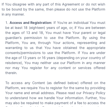
If You disagree with any part of this Agreement or do not wish
to be bound by the same, then please do not use the Platform
in any manner.
Access and Registration:
If You're an individual You must
be at least 18 (eighteen) years of age, or, if You are between
the ages of 13 and 18, You must have Your parent or legal
guardian's permission to use the Platform. By using the
Platform, You are, through Your actions, representing and
warranting to us that You have obtained the appropriate
consents/permissions to use the Platform. If You are under
the age of 13 years or 16 years (depending on your country of
reisdence), You may neither use our Platform in any manner
nor may You register for any content or services offered
therein.
To access any Content (as defined below) offered on the
Platform, we require You to register for the same by providing
Your name and email address. Please read our Privacy Policy
to understand how we handle Your information. Further, You
may also be required to make payment of a fee to access the