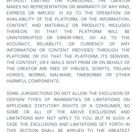
WITHOUT LIMITING THE FOREGOING, THE CREATOR
MAKES NO REPRESENTATION OR WARRANTY OF ANY KIND,
EXPRESS OR IMPLIED: (I) AS TO THE OPERATION OR
AVAILABILITY OF THE PLATFORM, OR THE INFORMATION,
CONTENT, AND MATERIALS OR PRODUCTS INCLUDED
THEREON; (II) THAT THE PLATFORM WILL BE
UNINTERRUPTED OR ERROR-FREE; (III) AS TO THE
ACCURACY, RELIABILITY, OR CURRENCY OF ANY
INFORMATION OR CONTENT PROVIDED THROUGH THE
PLATFORM; OR (IV) THAT THE PLATFORM, ITS SERVERS,
THE CONTENT, OR E-MAILS SENT FROM OR ON BEHALF OF
THE CREATOR ARE FREE OF VIRUSES, SCRIPTS, TROJAN
HORSES, WORMS, MALWARE, TIMEBOMBS OR OTHER
HARMFUL COMPONENTS.
SOME JURISDICTIONS DO NOT ALLOW THE EXCLUSION OF
CERTAIN TYPES OF WARRANTIES OR LIMITATIONS ON
APPLICABLE STATUTORY RIGHTS OF A CONSUMER, SO
SOME OR ALL OF THE ABOVE EXCLUSIONS AND
LIMITATIONS MAY NOT APPLY TO YOU. BUT IN SUCH A
CASE THE EXCLUSIONS AND LIMITATIONS SET FORTH IN
THIS SECTION SHALL BE APPLIED TO THE GREATEST