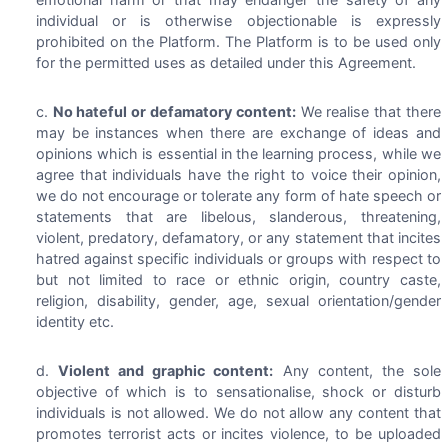
individual or is otherwise objectionable is expressly
prohibited on the Platform. The Platform is to be used only
for the permitted uses as detailed under this Agreement.
No hateful or defamatory content:
We realise that there
may be instances when there are exchange of ideas and
opinions which is essential in the learning process, while we
agree that individuals have the right to voice their opinion,
we do not encourage or tolerate any form of hate speech or
statements that are libelous, slanderous, threatening,
violent, predatory, defamatory, or any statement that incites
hatred against specific individuals or groups with respect to
but not limited to race or ethnic origin, country caste,
religion, disability, gender, age, sexual orientation/gender
identity etc.
Violent and graphic content:
Any content, the sole
objective of which is to sensationalise, shock or disturb
individuals is not allowed. We do not allow any content that
promotes terrorist acts or incites violence, to be uploaded