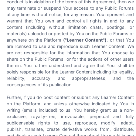
conduct is in violation of the terms of this Agreement, then we
may terminate or suspend Your access to any Public Forums
at any time, without notice, for any reason. You represent and
warrant that You own and control all rights in and to any
content (including without limitation chats, postings, or
materials) uploaded or posted by You on the Public Forums or
anywhere on the Platform
("Learner Content")
, or that You
are licensed to use and reproduce such Learner Content. We
are not responsible for the information that You choose to
share on the Public Forums, or for the actions of other users
therein. You further understand and agree that You, shall be
solely responsible for the Learner Content including its legality,
reliability, accuracy, and appropriateness, and the
consequences of its publication.
Further, if you do post content or submit any Learner Content
on the Platform, and unless otherwise indicated by You in
writing (emails included) to us, You hereby grant us a non-
exclusive, royalty-free, irrevocable, perpetual and fully
sublicensable rights to use, reproduce, modify, adapt,
publish, translate, create derivative works from, distribute,
and display such Learner Content throughout the world in any