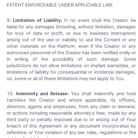
EXTENT ENFORCEABLE UNDER APPLICABLE LAW.
Limitation of Liability:
In no event shall the Creator be
liable for any damages (including, without limitation, damages
for loss of data or profit, or due to business interruption)
arising out of the use or inability to use the Content or any
other materials on the Platform, even if the Creator or any
authorized personnel of the Creator has been notified orally or
in writing of the possibility of such damage. Some
jurisdictions do not allow limitations on implied warranties, or
limitations of liability for consequential or incidental damages,
so, some or all of these limitations may not apply to You.
Indemnity and Release:
You shall indemnify and hold
harmless the Creator and where applicable, its officers,
directors, agents and employees, from any claim or demand,
or actions including reasonable attorney's fees, made by any
third party or penalty imposed due to or arising out of Your
breach of this Agreement or any document incorporated by
reference, or Your violation of any law, rules, regulations or the