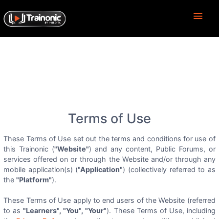
menu
Terms of Use
These Terms of Use set out the terms and conditions for use of
this Trainonic (
"Website"
) and any content, Public Forums, or
services offered on or through the Website and/or through any
mobile application(s) (
"Application"
) (collectively referred to as
the
"Platform"
).
These Terms of Use apply to end users of the Website (referred
to as
"Learners", "You", "Your"
). These Terms of Use, including