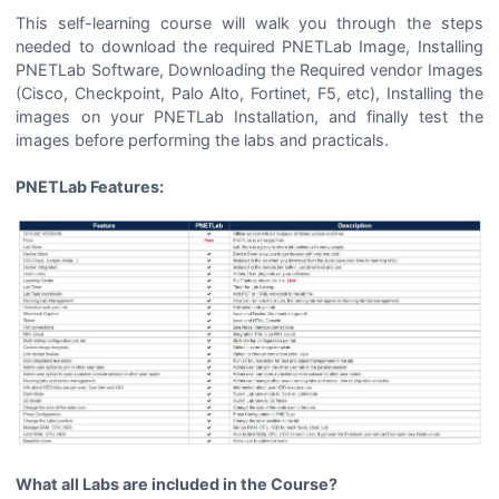
This self-learning course will walk you through the steps
needed to download the required PNETLab Image, Installing
PNETLab Software, Downloading the Required vendor Images
(Cisco, Checkpoint, Palo Alto, Fortinet, F5, etc), Installing the
images on your PNETLab Installation, and finally test the
images before performing the labs and practicals.
PNETLab Features:
What all Labs are included in the Course?