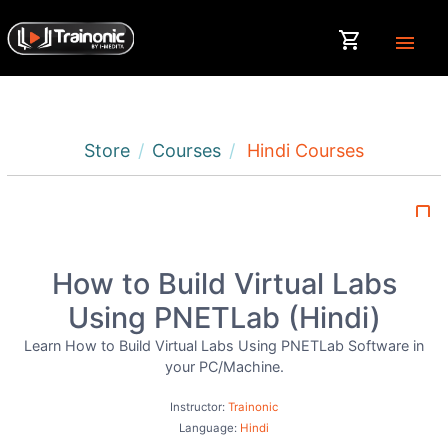
shopping_cart
menu
Store
Courses
Hindi Courses
bookmark_border
How to Build Virtual Labs
Using PNETLab (Hindi)
Learn How to Build Virtual Labs Using PNETLab Software in
your PC/Machine.
Instructor:
Trainonic
Language:
Hindi