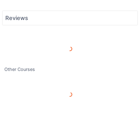
Reviews
Load More Reviews
Other Courses