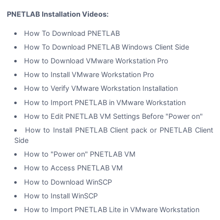
PNETLAB Installation Videos:
How To Download PNETLAB
How To Download PNETLAB Windows Client Side
How to Download VMware Workstation Pro
How to Install VMware Workstation Pro
How to Verify VMware Workstation Installation
How to Import PNETLAB in VMware Workstation
How to Edit PNETLAB VM Settings Before "Power on"
How to Install PNETLAB Client pack or PNETLAB Client
Side
How to "Power on" PNETLAB VM
How to Access PNETLAB VM
How to Download WinSCP
How to Install WinSCP
How to Import PNETLAB Lite in VMware Workstation