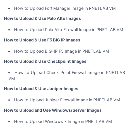
How to Upload FortiManager Image in PNETLAB VM
How to Upload & Use Palo Alto Images
How to Upload Palo Alto Firewall Image in PNETLAB VM
How to Upload & Use F5 BIG IP Images
How to Upload BIG-IP F5 Image in PNETLAB VM
How to Upload & Use Checkpoint Images
How to Upload Check Point Firewall Image in PNETLAB
VM
How to Upload & Use Juniper Images
How to Upload Juniper Firewall Image in PNETLAB VM
How to Upload and Use Windows/Server Images
How to Upload Windows 7 Image in PNETLAB VM