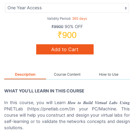
Validity Period:
365 days
90% OFF
₹9900
₹900
Add to Cart
Description
Course Content
How to Use
WHAT YOU’LL LEARN IN THIS COURSE
In this course, you will Learn 𝑯𝒐𝒘 𝒕𝒐 𝑩𝒖𝒊𝒍𝒅 𝑽𝒊𝒓𝒕𝒖𝒂𝒍 𝑳𝒂𝒃𝒔 𝑼𝒔𝒊𝒏𝒈
PNETLab (https://pnetlab.com/)in your PC/Machine. This
course will help you construct and design your virtual labs for
self-learning or to validate the networks concepts and design
solutions.