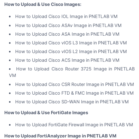
How to Upload & Use Cisco Images:
How to Upload Cisco IOL Image in PNETLAB VM
How to Upload Cisco ASAv Image in PNETLAB VM
How to Upload Cisco ASA Image in PNETLAB VM
How to Upload Cisco vIOS L3 Image in PNETLAB VM
How to Upload Cisco vIOS L2 Image in PNETLAB VM
How to Upload Cisco ACS Image in PNETLAB VM
How to Upload Cisco Router 3725 Image in PNETLAB
VM
How to Upload Cisco CSR Router Image in PNETLAB VM
How to Upload Cisco FTD & FMC Image in PNETLAB VM
How to Upload Cisco SD-WAN Image in PNETLAB VM
How to Upload & Use FortiGate Images
How to Upload FortiGate Firewall Image in PNETLAB VM
How to Upload FortiAnalyzer Image in PNETLAB VM